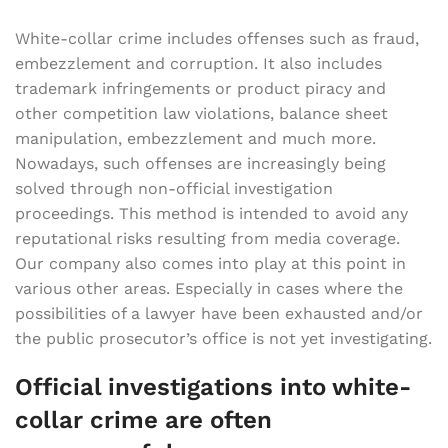
White-collar crime includes offenses such as fraud,
embezzlement and corruption. It also includes
trademark infringements or product piracy and
other competition law violations, balance sheet
manipulation, embezzlement and much more.
Nowadays, such offenses are increasingly being
solved through non-official investigation
proceedings. This method is intended to avoid any
reputational risks resulting from media coverage.
Our company also comes into play at this point in
various other areas. Especially in cases where the
possibilities of a lawyer have been exhausted and/or
the public prosecutor’s office is not yet investigating.
Official investigations into white-
collar crime are often