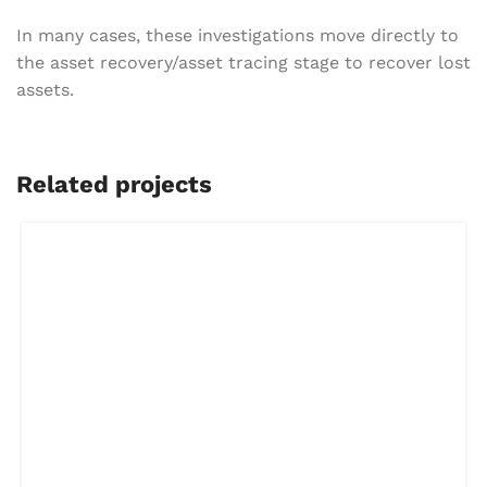
In many cases, these investigations move directly to
the asset recovery/asset tracing stage to recover lost
assets.
Related projects