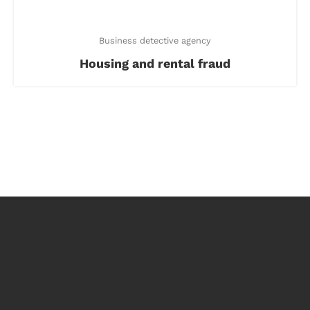
Business detective agency
Housing and rental fraud