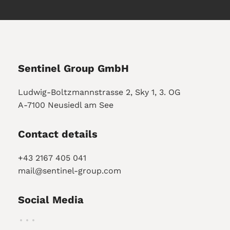
Sentinel Group GmbH
Ludwig-Boltzmannstrasse 2, Sky 1, 3. OG
A-7100 Neusiedl am See
Contact details
+43 2167 405 041
mail@sentinel-group.com
Social Media