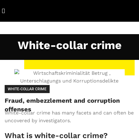
White-collar crime
WHITE-COLLAR CRIME
Fraud, embezzlement and corruption
offenses
White-collar crime has many facets and can often be
uncovered by investigators.
What is white-collar crime?