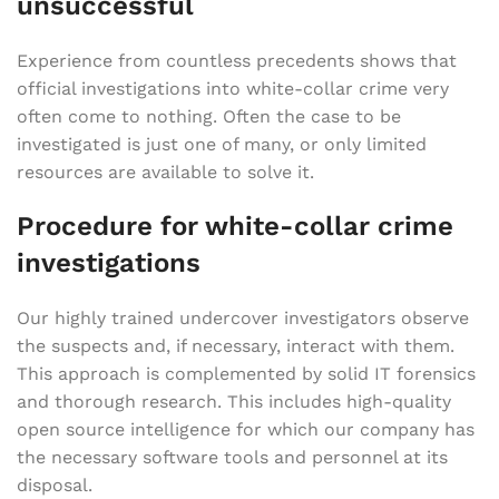
unsuccessful
Experience from countless precedents shows that
official investigations into white-collar crime very
often come to nothing. Often the case to be
investigated is just one of many, or only limited
resources are available to solve it.
Procedure for white-collar crime
investigations
Our highly trained undercover investigators observe
the suspects and, if necessary, interact with them.
This approach is complemented by solid IT forensics
and thorough research. This includes high-quality
open source intelligence for which our company has
the necessary software tools and personnel at its
disposal.