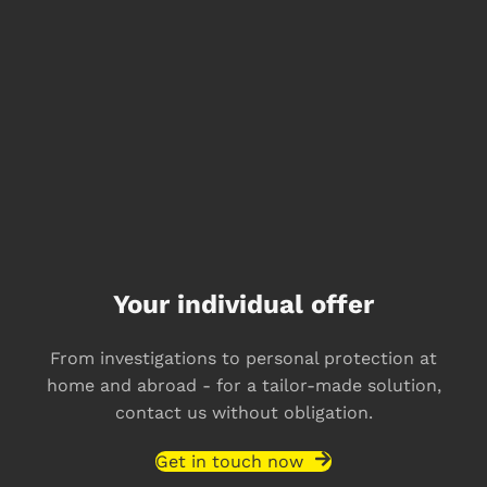
Your individual offer
From investigations to personal protection at
home and abroad - for a tailor-made solution,
contact us without obligation.
Get in touch now