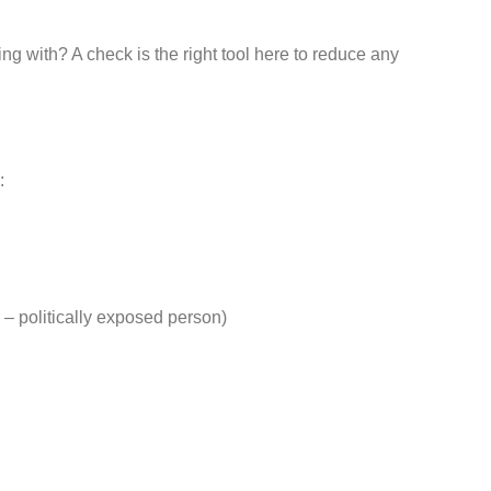
ng with? A check is the right tool here to reduce any
:
– politically exposed person)