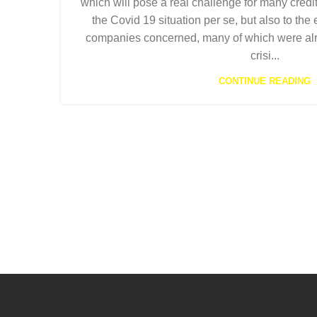
which will pose a real challenge for many credit
the Covid 19 situation per se, but also to the
companies concerned, many of which were alr
crisi...
CONTINUE READING