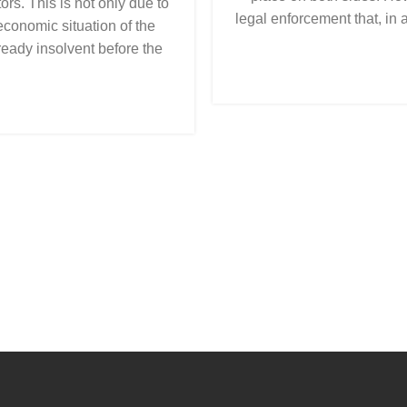
ors. This is not only due to
legal enforcement that, in 
 economic situation of the
eady insolvent before the