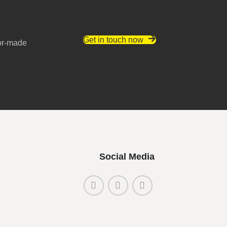
Get in touch now
lor-made
Social Media