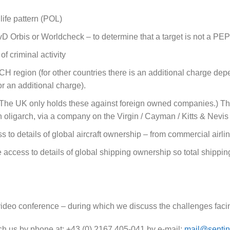
ife pattern (POL)
 Orbis or Worldcheck – to determine that a target is not a PEP 
f criminal activity
H region (for other countries there is an additional charge dep
r an additional charge).
 (The UK only holds these against foreign owned companies.) Th
oligarch, via a company on the Virgin / Cayman / Kitts & Nevis 
 to details of global aircraft ownership – from commercial airline
access to details of global shipping ownership so total shippi
via video conference – during which we discuss the challenges fa
each us by phone at: +43 (0) 2167 405-041 by e-mail:
mail@sentin