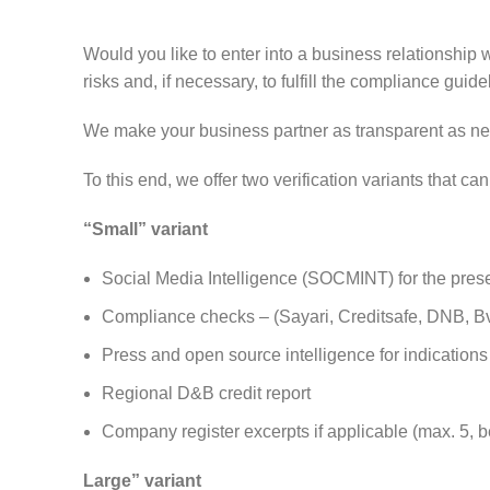
Would you like to enter into a business relationship 
risks and, if necessary, to fulfill the compliance guide
We make your business partner as transparent as nec
To this end, we offer two verification variants that 
“Small” variant
Social Media Intelligence (SOCMINT) for the presen
Compliance checks – (Sayari, Creditsafe, DNB, BvD
Press and open source intelligence for indications o
Regional D&B credit report
Company register excerpts if applicable (max. 5, b
Large” variant