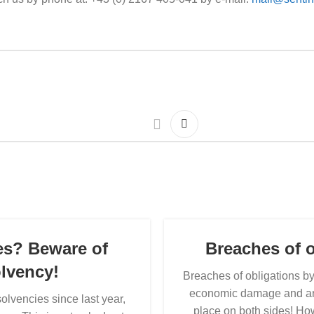
es? Beware of
Breaches of o
olvency!
Breaches of obligations 
economic damage and are a
olvencies since last year,
place on both sides! How