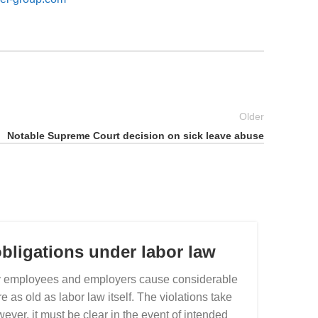
Older
Notable Supreme Court decision on sick leave abuse
bligations under labor law
by employees and employers cause considerable
s old as labor law itself. The violations take
It i
ever, it must be clear in the event of intended