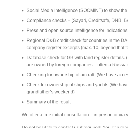
Social Media Intelligence (SOCMINT) to show the l
Compliance checks – (Sayari, Creditsafe, DNB, BvD
Press and open source intelligence for indications o
Regional D&B credit check for countries in the DAC
company register excerpts (max. 10, beyond that fo
Database check for GB with land register details.
are owned by foreign companies – often a Russian 
Checking for ownership of aircraft. (We have access
Check for ownership of ships and yachts (We have 
grandfather’s weekend)
Summary of the result
We offer a free initial consultation – in person or 
Do not hesitate to contact us if required! You can r