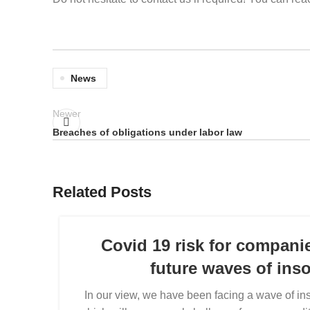
News
Newer
Breaches of obligations under labor law
Related Posts
Covid 19 risk for compani
future waves of ins
In our view, we have been facing a wave of ins