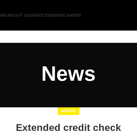
OME
ABOUT US
SERVICES
NEWS
CAREER
News
GENRAL
Extended credit check