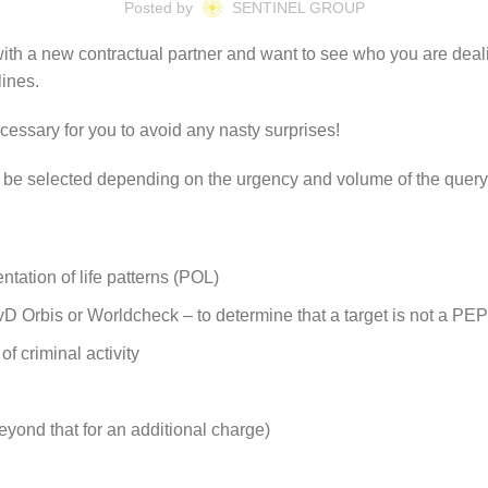
Posted by
SENTINEL GROUP
with a new contractual partner and want to see who you are deali
lines.
essary for you to avoid any nasty surprises!
can be selected depending on the urgency and volume of the query
tation of life patterns (POL)
 Orbis or Worldcheck – to determine that a target is not a PEP 
f criminal activity
eyond that for an additional charge)