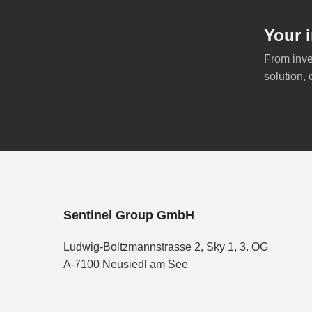
Your i
From inve
solution, 
Sentinel Group GmbH
Ludwig-Boltzmannstrasse 2, Sky 1, 3. OG
A-7100 Neusiedl am See