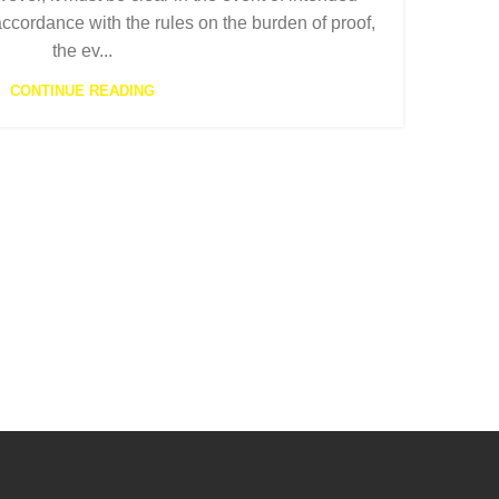
part
accordance with the rules on the burden of proof,
emplo
the ev...
follo
CONTINUE READING