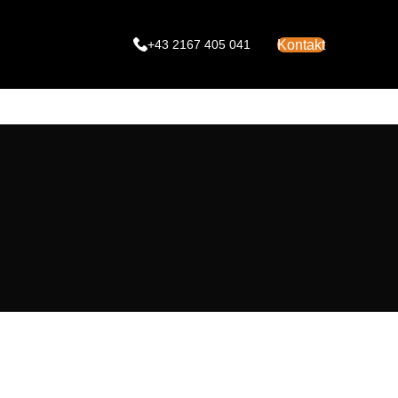
Kontakt
+43 2167 405 041