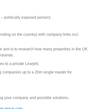
– politically exposed person)
ending on the country) with company links incl.
e aim is to research how many properties in the UK
islands.
s to a private Learjet).
ng companies up to a 20m single master for
cing your company and possible solutions.
el-group.com