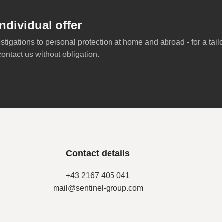
ndividual offer
stigations to personal protection at home and abroad - for a tai
contact us without obligation.
Contact details
+43 2167 405 041
mail@sentinel-group.com